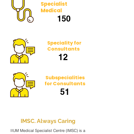
Specialist
Medical
150
Speciality for
Consultants
12
Subspecialities
for Consultants
51
IMSC. Always Caring
IIUM Medical Specialist Centre (IMSC) is a