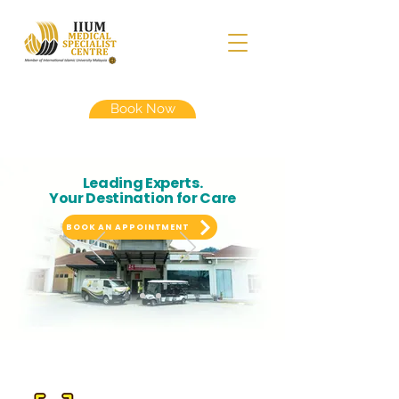
Book Now
Leading Experts.
Your Destination for Care
BOOK AN APPOINTMENT