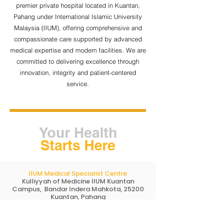
premier private hospital located in Kuantan,
Pahang under International Islamic University
Malaysia (IIUM), offering comprehensive and
compassionate care supported by advanced
medical expertise and modern facilities. We are
committed to delivering excellence through
innovation, integrity and patient-centered
service.
Your Health
Starts Here
IIUM Medical Specialist Centre
Kulliyyah of Medicine IIUM Kuantan
Campus, Bandar Indera Mahkota, 25200
Kuantan, Pahang