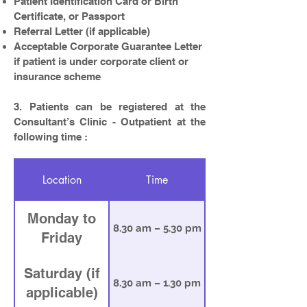
Patient Identification Card or Birth
Certificate, or Passport
Referral Letter (if applicable)
Acceptable Corporate Guarantee Letter
if patient is under corporate client or
insurance scheme
3. Patients can be registered at the
Consultant’s Clinic - Outpatient at the
following time :
Location
Time
Monday to
8.30 am – 5.30 pm
Friday
Saturday (if
8.30 am – 1.30 pm
applicable)