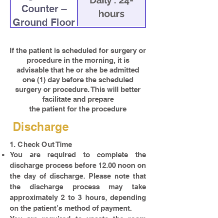
Daily : 24-
Counter –
hours
Ground Floor
If the patient is scheduled for surgery or
procedure in the morning, it is
advisable that he or she be admitted
one (1) day before the scheduled
surgery or procedure. This will better
facilitate and prepare
the patient for the procedure
Discharge
1. Check Out Time
You are required to complete the
discharge process before 12.00 noon on
the day of discharge. Please note that
the discharge process may take
approximately 2 to 3 hours, depending
on the patient’s method of payment.