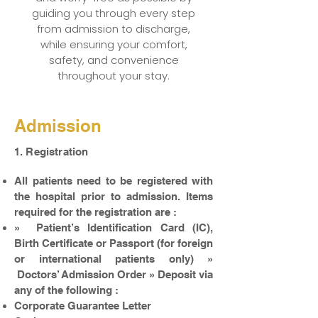
guiding you through every step
from admission to discharge,
while ensuring your comfort,
safety, and convenience
throughout your stay.
Admission
1. Registration
All patients need to be registered with
the hospital prior to admission. Items
required for the registration are :
» Patient’s Identification Card (IC),
Birth Certificate or Passport (for foreign
or international patients only) »
Doctors’ Admission Order » Deposit via
any of the following :
Corporate Guarantee Letter