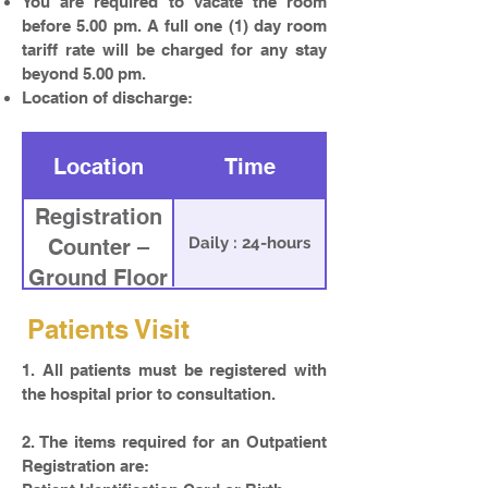
You are required to vacate the room
before 5.00 pm. A full one (1) day room
tariff rate will be charged for any stay
beyond 5.00 pm.
Location of discharge:
Location
Time
Registration
Daily : 24-hours
Counter –
Ground Floor
Patients Visit
1. All patients must be registered with
the hospital prior to consultation.
2. The items required for an Outpatient
Registration are: