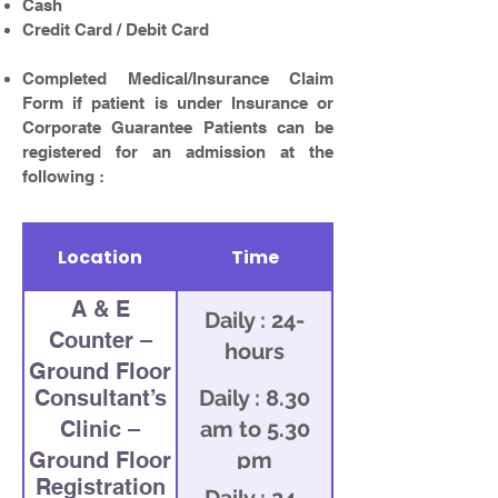
Cash
Credit Card / Debit Card
Completed Medical/Insurance Claim
Form if patient is under Insurance or
Corporate Guarantee Patients can be
registered for an admission at the
following :
Location
Time
A & E
Daily : 24-
Counter –
hours
Ground Floor
Consultant’s
Daily : 8.30
Clinic –
am to 5.30
Ground Floor
pm
Registration