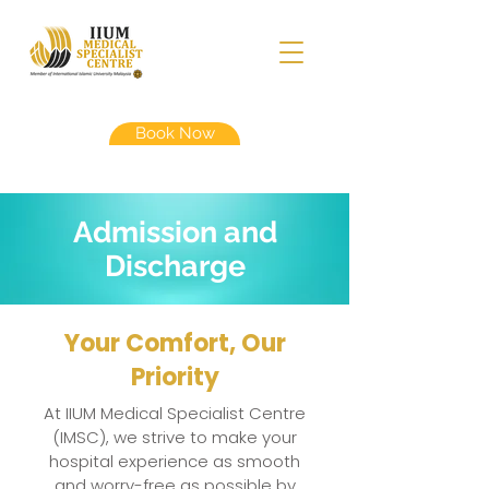
Book Now
Admission and
Discharge
Your Comfort, Our
Priority
At IIUM Medical Specialist Centre
(IMSC), we strive to make your
hospital experience as smooth
and worry-free as possible by