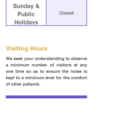
Sunday &
Closed
Public
Holidays
Visiting Hours
We seek your understanding to observe
a minimum number of visitors at any
one time so as to ensure the noise is
kept to a minimum level for the comfort
of other patients.
Room
Visiting Hour
8.30 am – 1.30 pm
Other Wards