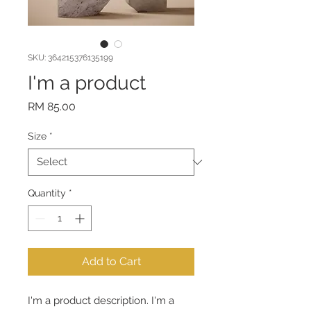
SKU: 364215376135199
I'm a product
Price
RM 85.00
Size
*
Quantity
*
Add to Cart
I'm a product description. I'm a 