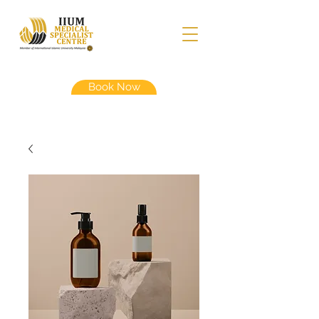
Book Now