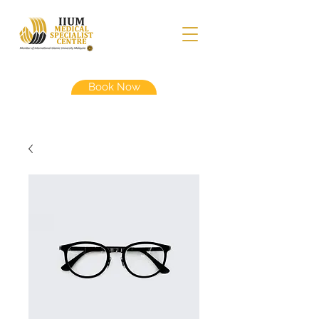
Book Now