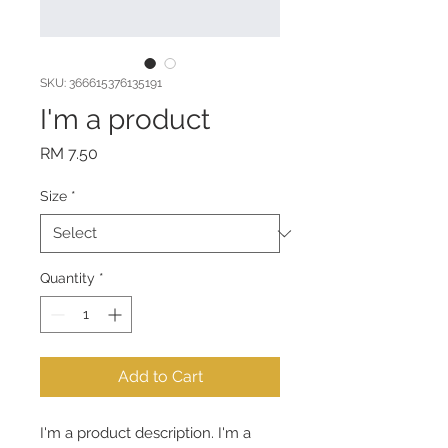
SKU: 366615376135191
I'm a product
Price
RM 7.50
Size
*
Quantity
*
Add to Cart
I'm a product description. I'm a 