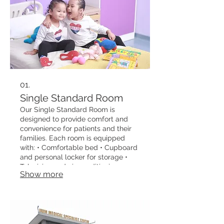
01.
Single Standard Room
Our Single Standard Room is
designed to provide comfort and
convenience for patients and their
families. Each room is equipped
with: • Comfortable bed • Cupboard
and personal locker for storage •
Television and air-conditioning •
Show more
Recline chair for companion use •
Cardiac table for ease of care • Mini
fridge and electric kettle • Attached
bathroom with water heater