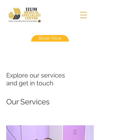
Book Now
Explore our services
and get in touch
Our Services